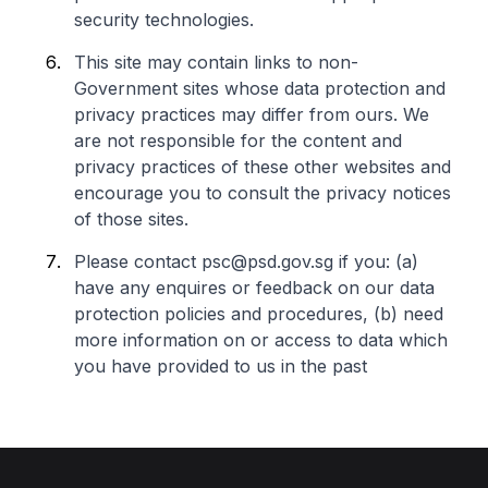
security technologies.
This site may contain links to non-
Government sites whose data protection and
privacy practices may differ from ours. We
are not responsible for the content and
privacy practices of these other websites and
encourage you to consult the privacy notices
of those sites.
Please contact psc@psd.gov.sg if you: (a)
have any enquires or feedback on our data
protection policies and procedures, (b) need
more information on or access to data which
you have provided to us in the past