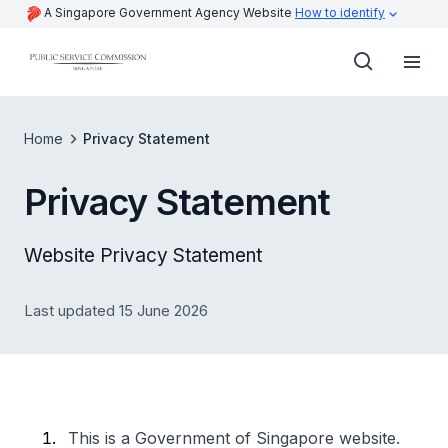
A Singapore Government Agency Website
How to identify
Home
Privacy Statement
Privacy Statement
Website Privacy Statement
Last updated 15 June 2026
This is a Government of Singapore website.