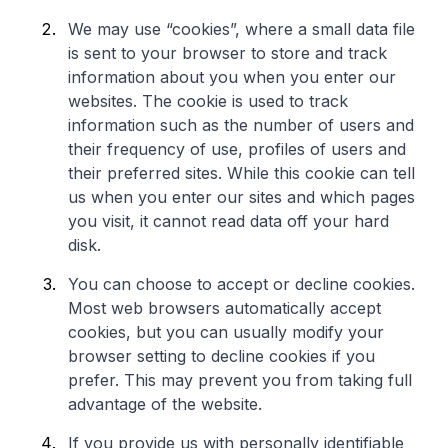
We may use “cookies”, where a small data file
is sent to your browser to store and track
information about you when you enter our
websites. The cookie is used to track
information such as the number of users and
their frequency of use, profiles of users and
their preferred sites. While this cookie can tell
us when you enter our sites and which pages
you visit, it cannot read data off your hard
disk.
You can choose to accept or decline cookies.
Most web browsers automatically accept
cookies, but you can usually modify your
browser setting to decline cookies if you
prefer. This may prevent you from taking full
advantage of the website.
If you provide us with personally identifiable