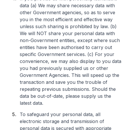
data (a) We may share necessary data with
other Government agencies, so as to serve
you in the most efficient and effective way
unless such sharing is prohibited by law. (b)
We will NOT share your personal data with
non-Government entities, except where such
entities have been authorised to carry out
specific Government services. (c) For your
convenience, we may also display to you data
you had previously supplied us or other
Government Agencies. This will speed up the
transaction and save you the trouble of
repeating previous submissions. Should the
data be out-of-date, please supply us the
latest data.
To safeguard your personal data, all
electronic storage and transmission of
personal data is secured with appropriate